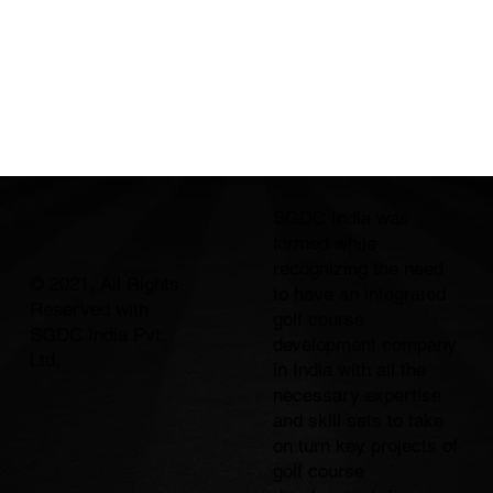
SGDC India was
formed while
recognizing the need
© 2021, All Rights
to have an integrated
Reserved with
golf course
SGDC India Pvt.
development company
Ltd.
in India with all the
necessary expertise
and skill sets to take
on turn key projects of
golf course