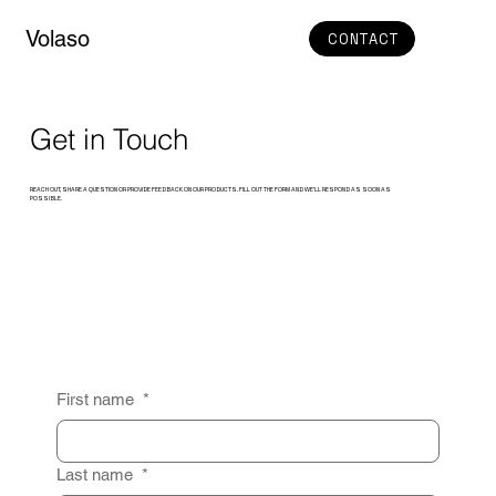
Volaso
CONTACT
Get in Touch
REACH OUT, SHARE A QUESTION OR PROVIDE FEEDBACK ON OUR PRODUCTS. FILL OUT THE FORM AND WE’LL RESPOND AS SOON AS
POSSIBLE.
First name
*
Last name
*