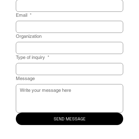
Email
*
Organization
Type of inquiry
*
Message
SEND MESSAGE