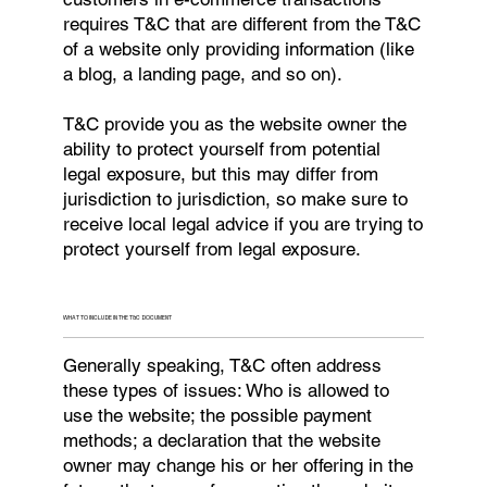
requires T&C that are different from the T&C
of a website only providing information (like
a blog, a landing page, and so on).
T&C provide you as the website owner the
ability to protect yourself from potential
legal exposure, but this may differ from
jurisdiction to jurisdiction, so make sure to
receive local legal advice if you are trying to
protect yourself from legal exposure.
WHAT TO INCLUDE IN THE T&C DOCUMENT
Generally speaking, T&C often address
these types of issues: Who is allowed to
use the website; the possible payment
methods; a declaration that the website
owner may change his or her offering in the