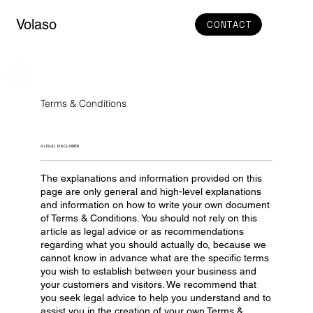
Volaso
CONTACT
Terms & Conditions
A LEGAL DISCLAIMER
The explanations and information provided on this
page are only general and high-level explanations
and information on how to write your own document
of Terms & Conditions. You should not rely on this
article as legal advice or as recommendations
regarding what you should actually do, because we
cannot know in advance what are the specific terms
you wish to establish between your business and
your customers and visitors. We recommend that
you seek legal advice to help you understand and to
assist you in the creation of your own Terms &