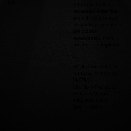
Ltd.
in India with all the
necessary expertise
and skill sets to take
on turn key projects of
golf course
development, from
concept to completion.
CONTACT US
SGDC India Pvt. Ltd.
1st Floor, MUSKAAN
PAEPID
Plot No. 3 Pocket, 2,
Sector B, Vasant
Kunj, New Delhi,
Delhi 110070