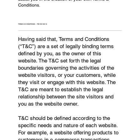
Conditions.
TERMS & CONDITIONS - THE BASICS
Having said that, Terms and Conditions
(“T&C”) are a set of legally binding terms
defined by you, as the owner of this
website. The T&C set forth the legal
boundaries governing the activities of the
website visitors, or your customers, while
they visit or engage with this website. The
T&C are meant to establish the legal
relationship between the site visitors and
you as the website owner.
T&C should be defined according to the
specific needs and nature of each website.
For example, a website offering products to
customers in e-commerce transactions