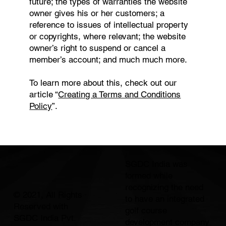
future; the types of warranties the website
owner gives his or her customers; a
reference to issues of intellectual property
or copyrights, where relevant; the website
owner’s right to suspend or cancel a
member’s account; and much much more.
To learn more about this, check out our
article “
Creating a Terms and Conditions
Policy
”.
SGDC India was
formed while
recognizing the need
© 2021, All Rights
to have an integrated
Reserved with
golf course
SGDC India Pvt.
development company